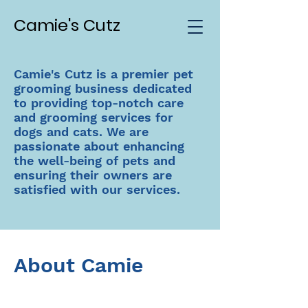
Camie's Cutz
Camie's Cutz is a premier pet
grooming business dedicated
to providing top-notch care
and grooming services for
dogs and cats. We are
passionate about enhancing
the well-being of pets and
ensuring their owners are
satisfied with our services.
About Camie