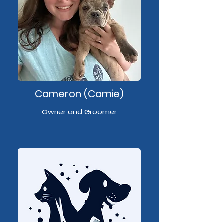
Cameron (Camie)
Owner and Groomer