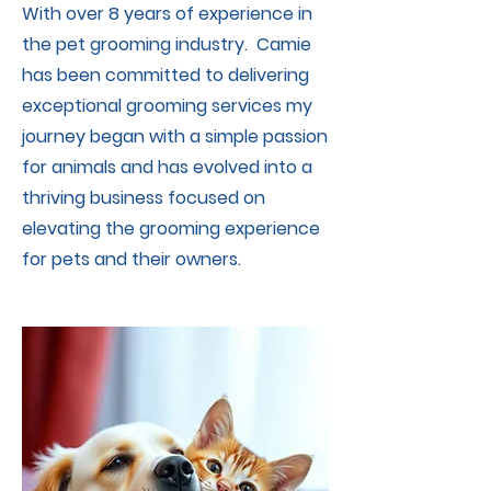
With over 8 years of experience in
the pet grooming industry. Camie
has been committed to delivering
exceptional grooming services my
journey began with a simple passion
for animals and has evolved into a
thriving business focused on
elevating the grooming experience
for pets and their owners.