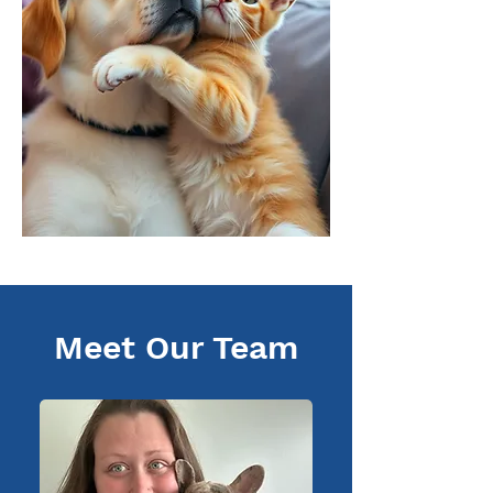
Meet Our Team