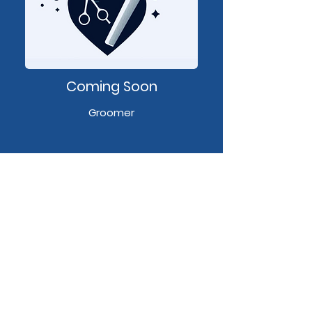
Coming Soon
Groomer
Camie's Cutz
Address
11950 Iron Bridge Plaza, Chester, VA,
23831